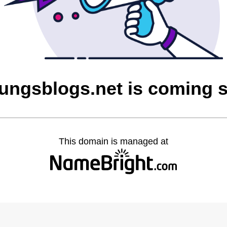
dungsblogs.net is coming 
This domain is managed at